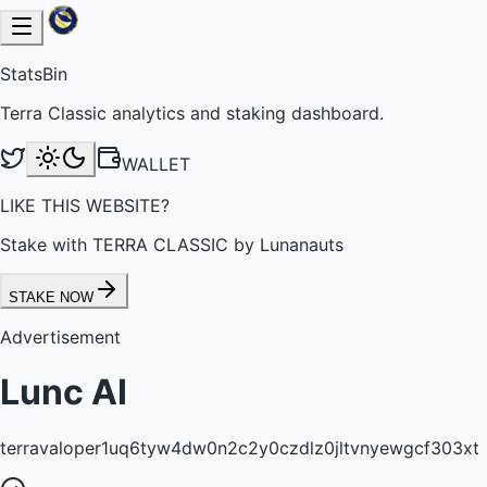
StatsBin
Terra Classic analytics and staking dashboard.
WALLET
LIKE THIS WEBSITE?
Stake with TERRA CLASSIC by Lunanauts
STAKE NOW
Advertisement
Lunc AI
terravaloper1uq6tyw4dw0n2c2y0czdlz0jltvnyewgcf303xt