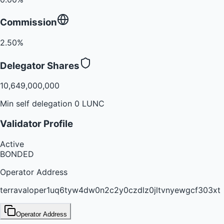
Commission
2.50%
Delegator Shares
10,649,000,000
Min self delegation 0 LUNC
Validator Profile
Active
BONDED
Operator Address
terravaloper1uq6tyw4dw0n2c2y0czdlz0jltvnyewgcf303xt
Operator Address