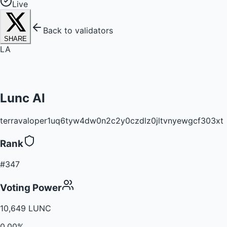
Live
Back to validators
SHARE
LA
Lunc AI
terravaloper1uq6tyw4dw0n2c2y0czdlz0jltvnyewgcf303xt
Rank
#347
Voting Power
10,649 LUNC
0.00%