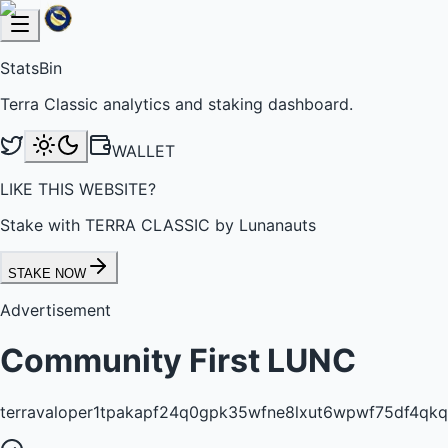
StatsBin
Terra Classic analytics and staking dashboard.
WALLET
LIKE THIS WEBSITE?
Stake with TERRA CLASSIC by Lunanauts
STAKE NOW
Advertisement
Community First LUNC
terravaloper1tpakapf24q0gpk35wfne8lxut6wpwf75df4qkq