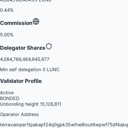
0.44%
Commission
5.00%
Delegator Shares
4,084,786,464,945,677
Min self delegation 0 LUNC
Validator Profile
Active
BONDED
Unbonding height
15,126,811
Operator Address
terravaloper1tpakapf24q0gpk35wfne8lxut6wpwf75df4qkq