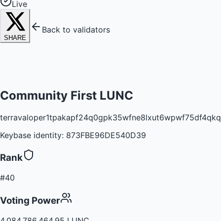
Live
Back to validators
SHARE
Community First LUNC
terravaloper1tpakapf24q0gpk35wfne8lxut6wpwf75df4qkq
Keybase identity:
873FBE96DE540D39
Rank
#40
Voting Power
4,084,786,464.95 LUNC