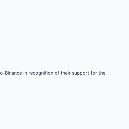
-Binance in recognition of their support for the