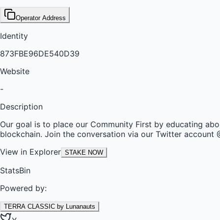
Operator Address
Identity
873FBE96DE540D39
Website
-
Description
Our goal is to place our Community First by educating abou
blockchain. Join the conversation via our Twitter accou
View in Explorer
STAKE NOW
StatsBin
Powered by:
TERRA CLASSIC by Lunanauts