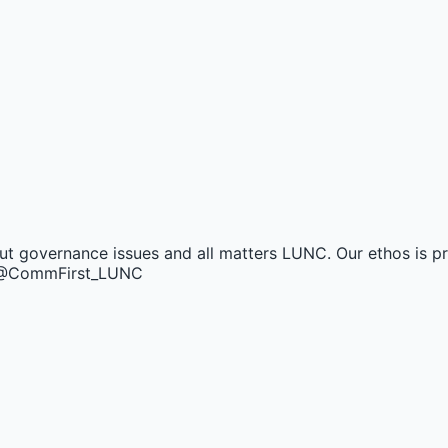
t governance issues and all matters LUNC. Our ethos is pro
nt @CommFirst_LUNC