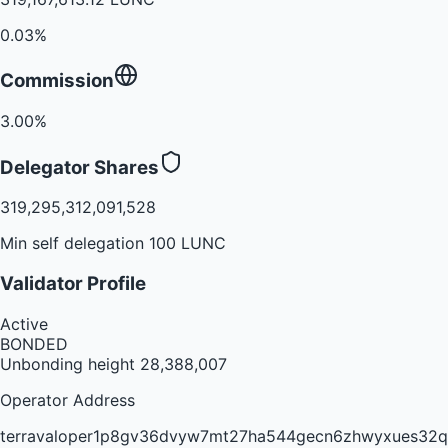
0.03%
Commission
3.00%
Delegator Shares
319,295,312,091,528
Min self delegation 100 LUNC
Validator Profile
Active
BONDED
Unbonding height
28,388,007
Operator Address
terravaloper1p8gv36dvyw7mt27ha544gecn6zhwyxues32q