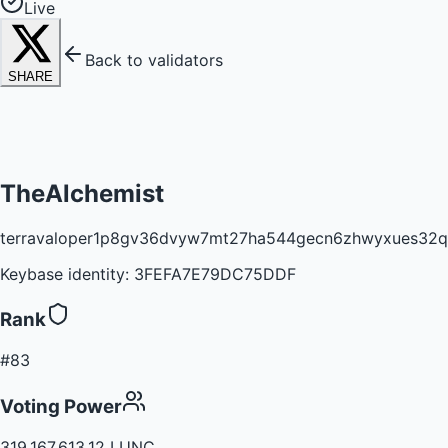
Live
Back to validators
SHARE
TheAlchemist
terravaloper1p8gv36dvyw7mt27ha544gecn6zhwyxues32q
Keybase identity:
3FEFA7E79DC75DDF
Rank
#83
Voting Power
319,167,613.12 LUNC