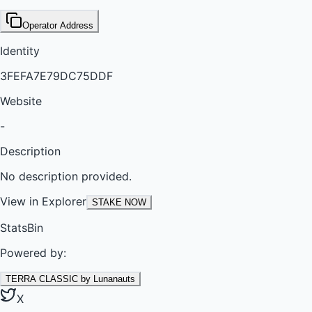
Operator Address
Identity
3FEFA7E79DC75DDF
Website
-
Description
No description provided.
View in Explorer
STAKE NOW
StatsBin
Powered by:
TERRA CLASSIC by Lunanauts
X