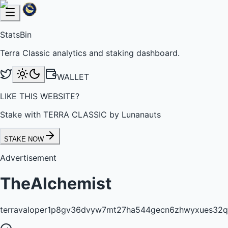
StatsBin
Terra Classic analytics and staking dashboard.
WALLET
LIKE THIS WEBSITE?
Stake with TERRA CLASSIC by Lunanauts
STAKE NOW
Advertisement
TheAlchemist
terravaloper1p8gv36dvyw7mt27ha544gecn6zhwyxues32q