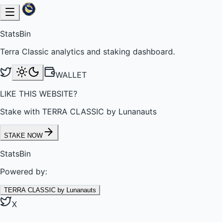
StatsBin
Terra Classic analytics and staking dashboard.
WALLET
LIKE THIS WEBSITE?
Stake with TERRA CLASSIC by Lunanauts
STAKE NOW
StatsBin
Powered by:
TERRA CLASSIC by Lunanauts
X