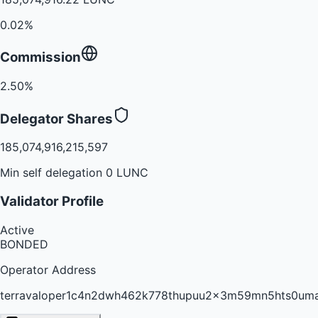
0.02%
Commission
2.50%
Delegator Shares
185,074,916,215,597
Min self delegation 0 LUNC
Validator Profile
Active
BONDED
Operator Address
terravaloper1c4n2dwh462k778thupuu2x3m59mn5hts0um