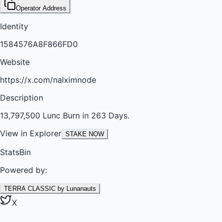
Operator Address
Identity
1584576A8F866FD0
Website
https://x.com/nalximnode
Description
13,797,500 Lunc Burn in 263 Days.
View in Explorer
STAKE NOW
StatsBin
Powered by:
TERRA CLASSIC by Lunanauts
X