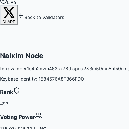
Live
Back to validators
SHARE
Nalxim Node
terravaloper1c4n2dwh462k778thupuu2x3m59mn5hts0um
Keybase identity:
1584576A8F866FD0
Rank
#93
Voting Power
185,074,916.22 LUNC