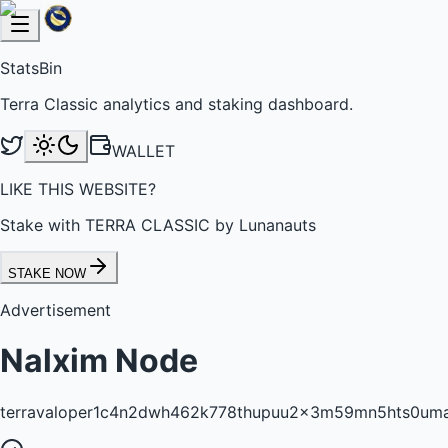
StatsBin
Terra Classic analytics and staking dashboard.
WALLET
LIKE THIS WEBSITE?
Stake with TERRA CLASSIC by Lunanauts
STAKE NOW
Advertisement
Nalxim Node
terravaloper1c4n2dwh462k778thupuu2x3m59mn5hts0um