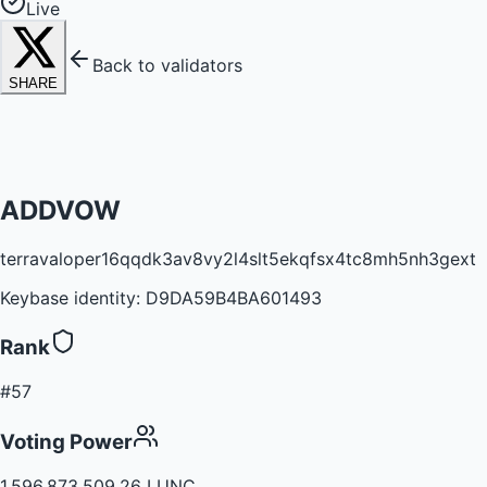
Live
Back to validators
SHARE
ADDVOW
terravaloper16qqdk3av8vy2l4slt5ekqfsx4tc8mh5nh3gext
Keybase identity:
D9DA59B4BA601493
Rank
#57
Voting Power
1,596,873,509.26 LUNC