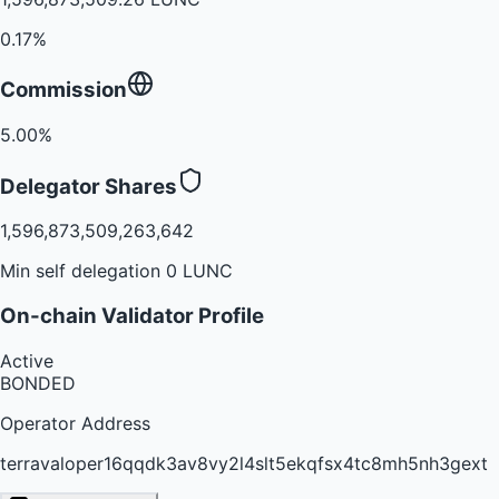
0.17%
Commission
5.00%
Delegator Shares
1,596,873,509,263,642
Min self delegation 0 LUNC
On-chain Validator Profile
Active
BONDED
Operator Address
terravaloper16qqdk3av8vy2l4slt5ekqfsx4tc8mh5nh3gext