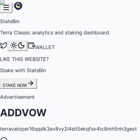
StatsBin
Terra Classic analytics and staking dashboard.
WALLET
LIKE THIS WEBSITE?
Stake with StatsBin
STAKE NOW
Advertisement
ADDVOW
terravaloper16qqdk3av8vy2l4slt5ekqfsx4tc8mh5nh3gext